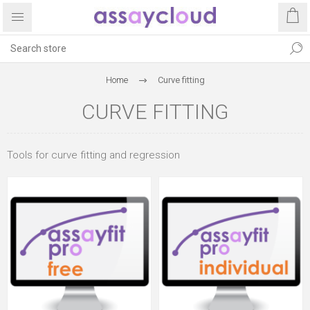
Home
Curve fitting
CURVE FITTING
Tools for curve fitting and regression