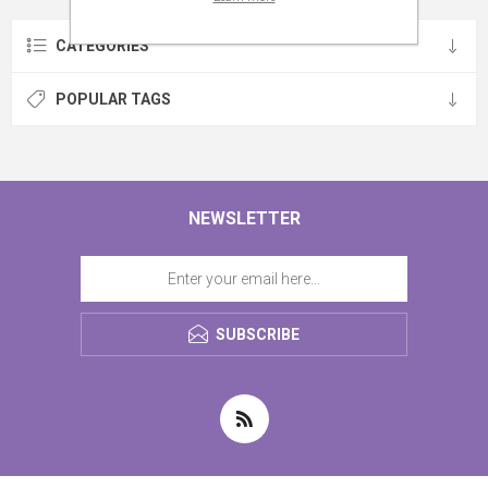
CATEGORIES
POPULAR TAGS
NEWSLETTER
SUBSCRIBE