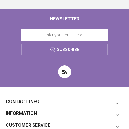
NEWSLETTER
SUBSCRIBE
CONTACT INFO
INFORMATION
CUSTOMER SERVICE