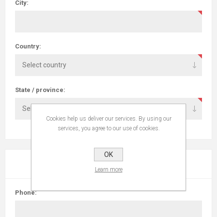
City:
Country:
State / province:
Cookies help us deliver our services. By using our
services, you agree to our use of cookies.
OK
YOUR CONTACT INFORMATION
Learn more
Phone: