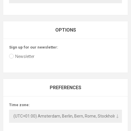
OPTIONS
Sign up for our newsletter:
Newsletter
PREFERENCES
Time zone: