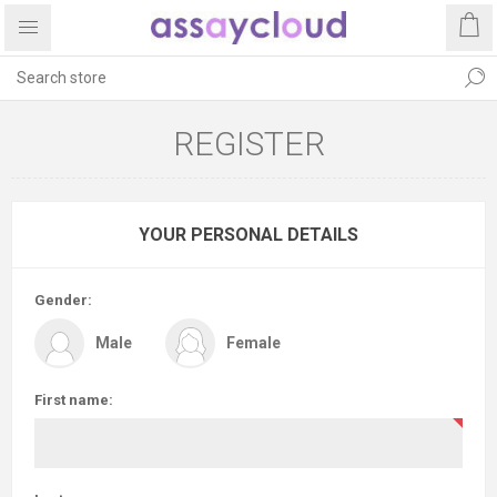
REGISTER
YOUR PERSONAL DETAILS
Gender:
Male
Female
First name: