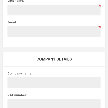
Last name:
Email:
COMPANY DETAILS
Company name:
VAT number: