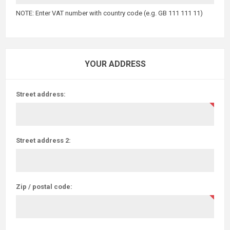
NOTE: Enter VAT number with country code (e.g. GB 111 111 11)
YOUR ADDRESS
Street address:
Street address 2:
Zip / postal code: