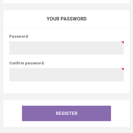
YOUR PASSWORD
Password:
Confirm password: