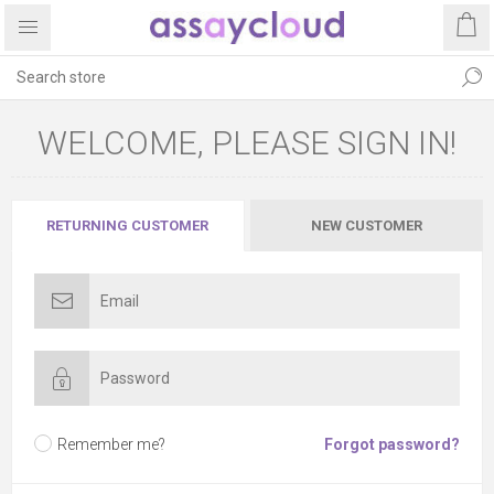
WELCOME, PLEASE SIGN IN!
RETURNING CUSTOMER
NEW CUSTOMER
Remember me?
Forgot password?