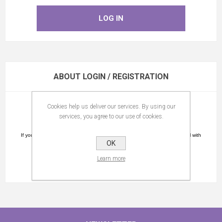
ABOUT LOGIN / REGISTRATION
Cookies help us deliver our services. By using our
Please register.
services, you agree to our use of cookies.
You will receive a confirmation link by email.
If you did not receive an e-mail please check the spam folder as the e-mail with
OK
the confirmation link might be in this folder.
Learn more