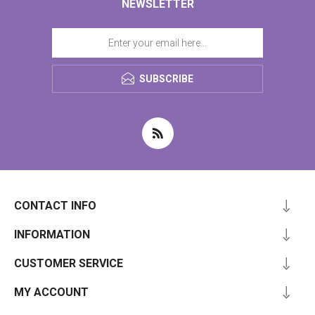
NEWSLETTER
SUBSCRIBE
CONTACT INFO
INFORMATION
CUSTOMER SERVICE
MY ACCOUNT