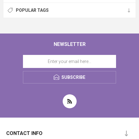
POPULAR TAGS
NEWSLETTER
SUBSCRIBE
CONTACT INFO