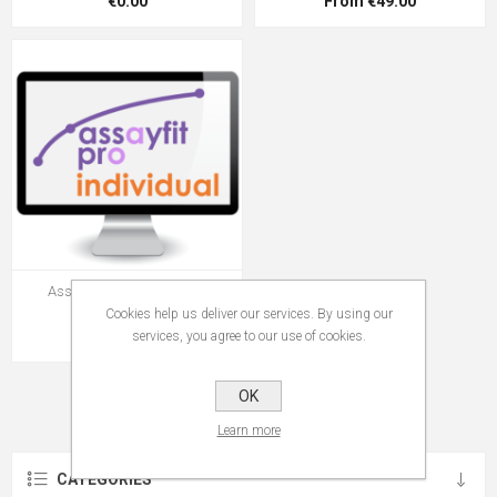
€0.00
From €49.00
Assayfit Pro Curve Fitting
Individual Key
Cookies help us deliver our services. By using our
From €99.00
services, you agree to our use of cookies.
OK
Learn more
CATEGORIES