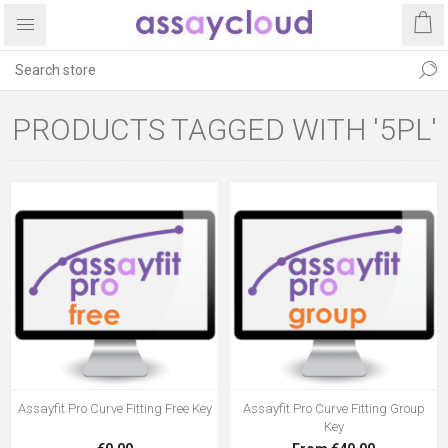
PRODUCTS TAGGED WITH '5PL'
Assayfit Pro Curve Fitting Free Key
Assayfit Pro Curve Fitting Group
Key